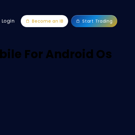
Login
Become an IB
Start Trading
ile For Android Os