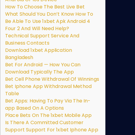
How To Choose The Best Live Bet
What Should You Don’t Know How To
Be Able To Use 1xbet Apk Android 4
Four 2 And Will Need Help?
Technical Support Service And
Business Contacts
Download 1xbet Application
Bangladesh
Bet For Android — How You Can
Download Typically The App
Bet Cell Phone Withdrawal Of Winnings
Bet Iphone App Withdrawal Method
Table
Bet Apps: Having To Pay Via The In-
app Based On A Options
Place Bets On The 1xbet Mobile App
Is There A Committed Customer
Support Support For 1xbet Iphone App