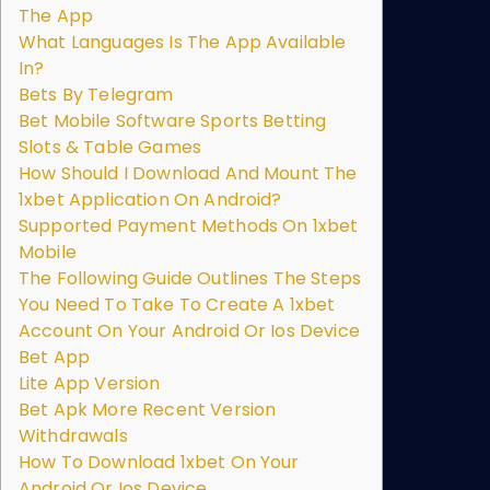
The App
What Languages Is The App Available
In?
Bets By Telegram
Bet Mobile Software Sports Betting
Slots & Table Games
How Should I Download And Mount The
1xbet Application On Android?
Supported Payment Methods On 1xbet
Mobile
The Following Guide Outlines The Steps
You Need To Take To Create A 1xbet
Account On Your Android Or Ios Device
Bet App
Lite App Version
Bet Apk More Recent Version
Withdrawals
How To Download 1xbet On Your
Android Or Ios Device