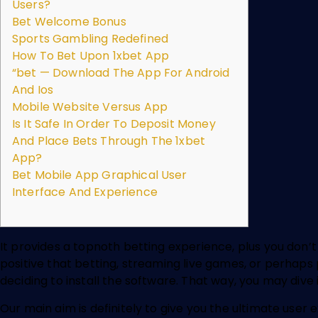
Users?
Bet Welcome Bonus
Sports Gambling Redefined
How To Bet Upon 1xbet App
“bet — Download The App For Android
And Ios
Mobile Website Versus App
Is It Safe In Order To Deposit Money
And Place Bets Through The 1xbet
App?
Bet Mobile App Graphical User
Interface And Experience
It provides a topnoth betting experience, plus you don’t
positive that betting, streaming live games, or perhaps p
deciding to install the software. That way, you may dive 
Our main aim is definitely to give you the ultimate user 