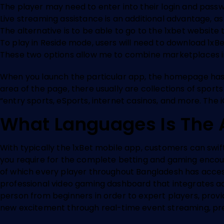
The player may need to enter into their login and pass
Live streaming assistance is an additional advantage, as
The alternative is to be able to go to the 1xbet website
To play in Reside mode, users will need to download 1xBe
These two options allow me to combine marketplaces in
When you launch the particular app, the homepage has 
area of the page, there usually are collections of sports
“entry sports, eSports, internet casinos, and more. The i
What Languages Is The 
With typically the 1xBet mobile app, customers can swif
you require for the complete betting and gaming encount
of which every player throughout Bangladesh has accessi
professional video gaming dashboard that integrates a
person from beginners in order to expert players, prov
new excitement through real-time event streaming, pr