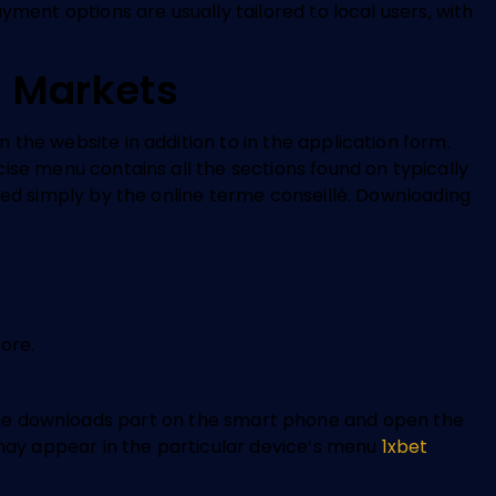
ment options are usually tailored to local users, with
d Markets
the website in addition to in the application form.
ise menu contains all the sections found on typically
red simply by the online terme conseillé. Downloading
.
ore.
 on the downloads part on the smart phone and open the
 may appear in the particular device’s menu
1xbet