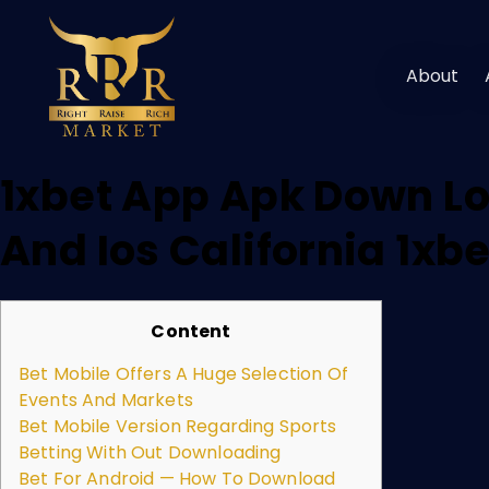
About
1xbet App Apk Down Lo
And Ios California 1xb
Content
Bet Mobile Offers A Huge Selection Of
Events And Markets
Bet Mobile Version Regarding Sports
Betting With Out Downloading
Bet For Android — How To Download