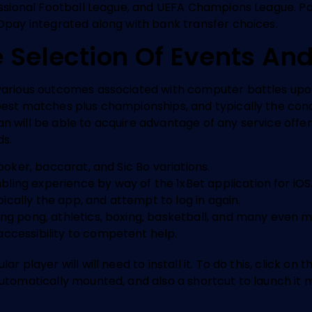
essional Football League, and UEFA Champions League. Pay
 Opay integrated along with bank transfer choices.
e Selection Of Events An
various outcomes associated with computer battles upon 
best matches plus championships, and typically the conc
n will be able to acquire advantage of any service offe
ds.
poker, baccarat, and Sic Bo variations.
ing experience by way of the 1xBet application for iOS
pically the app, and attempt to log in again.
ng pong, athletics, boxing, basketball, and many even m
ccessibility to competent help.
ar player will will need to install it. To do this, click
automatically mounted, and also a shortcut to launch it