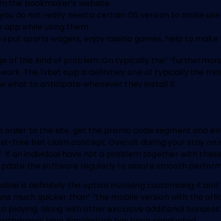
om the bookmaker’s website.
you do not really need a certain OS version to make use o
he app while using them.
 to spot sports wagers, enjoy casino games, help to mak
ge of this kind of problem. On typically the” “furthermor
ork. The 1xbet app is definitely one of typically the mo
 what to anticipate whenever they install it.
in order to the site, get the promo code segment and 
st-free bet claim concept. Overall, during your stay on i
. If an individual have not a problem together with these
update the software regularly to assure smooth perfor
 is definitely the option involving customizing it and so
uns much quicker than” “the mobile version with the offic
o playing, along with other exclusive additional bonuses
us withdrawal time Bangladesh has been conducted.