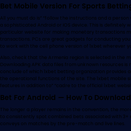
Bet Mobile Version For Sports Bett
All you must do is” “follow the instructions and a person 
a sophisticated Android or iOS device. This is definitely
particular website for making monetary transactions ma
transactions. PCs are great gadgets for conducting your 
to work with the cell phone version of 1xbet wherever y
Also, check that the Armenia region is selected in the 
Downloading APK data files from unknown resources is ris
conclude of which 1xbet betting organization provides 
the operational functions of the site. The 1xbet mobile s
features in addition to” “cadre to the official 1xbet websi
Bet For Android — How To Downloa
The longer a player remains in the convention, the more
to consistently spot combined bets associated with 3+ m
conveys on matches by the pre-match and live lines.