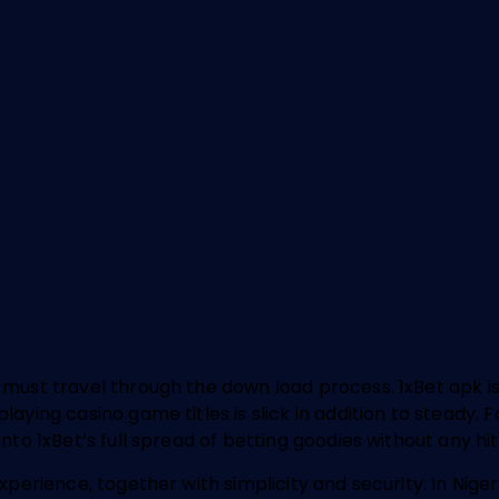
 must travel through the down load process. 1xBet apk is 
laying casino game titles is slick in addition to steady. 
into 1xBet’s full spread of betting goodies without any hi
experience, together with simplicity and security. In Nig