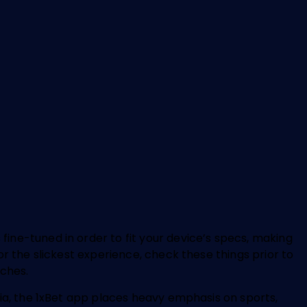
fine-tuned in order to fit your device’s specs, making
For the slickest experience, check these things prior to
tches.
eria, the 1xBet app places heavy emphasis on sports,