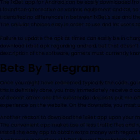
The 1xBet app for Android can be easily downloaded fr
I found the alternative on various equipment and OS, so 
I identified no differences in between 1xBet’s site and t
The cellular choices easy in order to use and let users
Failure to update the apk at times can easily be in char
download 1xbet apk regarding android, but that doesn’t w
description of the software, gamers must currently know
Bets By Telegram
Once you might have redeemed typically the code, go 
this is definitely done, you may immediately receive a co
of decent offers and the substantial deposits put me off
experience on the website. On the downside, you must 
Another reason to download the 1хBet app upon your mobile
The convenient app makes use of less traffic files and r
Install the easy app to obtain extra money with regard t
A extensive evaluation of 1xBet deposit Bangladesh pl