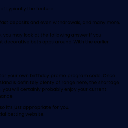
f typically the feature.
e fast deposits and even withdrawals, and many more.
e, you may look at the following answer if you
st decorative bets apps around. With the earlier
enter your own birthday promo program code. Once
sland is definitely plenty of range here, the shortage
, you will certainly probably enjoy your current
mance.
 it’s just appropriate for you.
ial betting website.
.