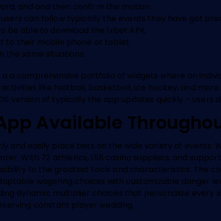
word, and and then confirm the motion.
 users can follow typically the events they have got pre
 to be able to download the 1xbet APK.
t to their mobile phone or tablet.
 the same situations.
a a comprehensive portfolio of widgets where an indivi
 activities like football, basketball, ice hockey, and mo
OS version of typically the app updates quickly – users d
App Available Througho
tly and easily place bets on the wide variety of events.
er. With 72 athletics, 158 casino suppliers, and suppor
bility to the greatest tools and characteristics. The c
daptable wagering choices with customizable danger le
iding dynamic multiplier choices that personalize ever
eserving constant player wedding.