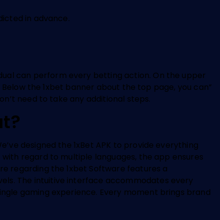
dicted in advance.
dual can perform every betting action. On the upper
re. Below the 1xbet banner about the top page, you can”
on’t need to take any additional steps.
ut?
 We’ve designed the 1xBet APK to provide everything
t with regard to multiple languages, the app ensures
ore regarding the 1xbet Software features a
vels. The intuitive interface accommodates every
y single gaming experience. Every moment brings brand