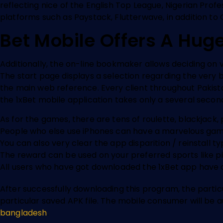
reflecting nice of the English Top League, Nigerian Prof
platforms such as Paystack, Flutterwave, in addition to
Bet Mobile Offers A Hug
Additionally, the on-line bookmaker allows deciding on 
The start page displays a selection regarding the very 
the main web reference. Every client throughout Pakista
the 1xBet mobile application takes only a several secon
As for the games, there are tens of roulette, blackjack, 
People who else use iPhones can have a marvelous gambl
You can also very clear the app disparition / reinstall ty
The reward can be used on your preferred sports like pi
All users who have got downloaded the 1xBet app have a
After successfully downloading this program, the particul
particular saved APK file. The mobile consumer will be 
bangladesh
.