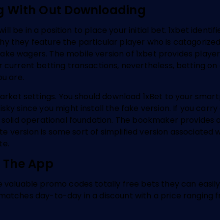
ing With Out Downloading
will be in a position to place your initial bet. 1xbet ide
 why they feature the particular player who is catagorize
ke wagers. The mobile version of 1xbet provides players
current betting transactions, nevertheless, betting on a 
ou are.
market settings. You should download 1xBet to your smart
ky since you might install the fake version. If you carr
a solid operational foundation. The bookmaker provides
ite version is some sort of simplified version associated
te.
d The App
 valuable promo codes totally free bets they can easily 
atches day-to-day in a discount with a price ranging fr