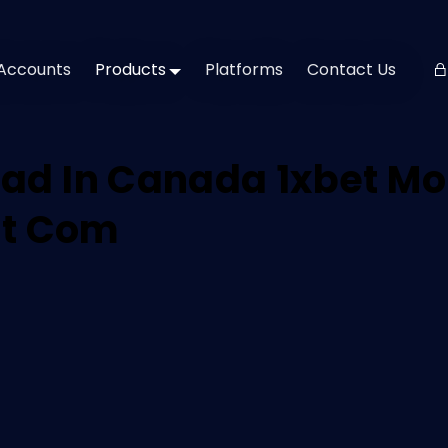
Accounts
Products
Platforms
Contact Us
ad In Canada 1xbet Mob
et Com