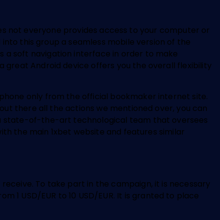
ntifies not everyone provides access to your computer or
d into this group a seamless mobile version of the
 a soft navigation interface in order to make
great Android device offers you the overall flexibility
phone only from the official bookmaker internet site.
y out there all the actions we mentioned over, you can
 a state-of-the-art technological team that oversees
 with the main 1xbet website and features similar
receive. To take part in the campaign, it is necessary
om 1 USD/EUR to 10 USD/EUR. It is granted to place