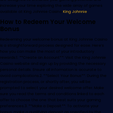
increase your time exploring the wide array of games
available at King Johnnie Casino
King Johnnie
.
How to Redeem Your Welcome
Bonus
Redeeming your welcome bonus at King Johnnie Casino
is a straightforward process designed for ease. Here’s
how you can make the most of your introductory
rewards:1. **Create an Account**: Visit the King Johnnie
Casino website and sign up by providing the necessary
personal details. Ensure all information is accurate to
avoid complications.2. **Select Your Bonus**: During the
registration process, or shortly after, you will be
prompted to select your desired welcome offer. Make
sure you read the terms and conditions linked to each
offer to choose the one that best suits your gaming
preferences.3. **Make a Deposit**: To activate your
bonus, make a qualifying deposit as specified by the