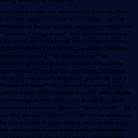
King Johnnie Casino has structured its welcome offers
to provide maximum benefit to new players. Here’s a
breakdown of the top bonuses awaiting new members:1.
**Welcome Package Bonus**: New players can enjoy a
substantial welcome package that includes multiple
deposit matches and free spins, significantly boosting
their initial bankroll.2. **No-Deposit Bonus**: An
attractive option for players who want to try out the
casino without spending their own money. This bonus
allows new members to play select games risk-free.3.
**Cashback Offers**: For added peace of mind, King
Johnnie Casino offers cashback bonuses, giving players
a percentage of their losses back, providing a safety
net as they explore new games.4. **Loyalty Points**: As
you play, you earn loyalty points that can be redeemed
for cash bonuses or other rewards, ensuring that every
bet counts towards your future profits.These bonuses
are designed to enhance your gaming potential and