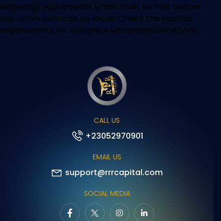
wagering requirements which must be met before
any withdrawal can be made. Check the specific
requirements for complete withdrawal conditions.
CALL US
+23052970901
EMAIL US
support@rrrcapital.com
SOCIAL MEDIA