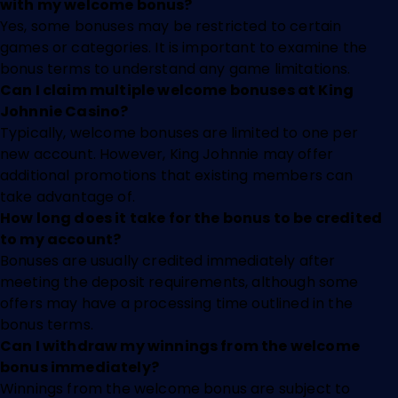
with my welcome bonus?
Yes, some bonuses may be restricted to certain
games or categories. It is important to examine the
bonus terms to understand any game limitations.
Can I claim multiple welcome bonuses at King
Johnnie Casino?
Typically, welcome bonuses are limited to one per
new account. However, King Johnnie may offer
additional promotions that existing members can
take advantage of.
How long does it take for the bonus to be credited
to my account?
Bonuses are usually credited immediately after
meeting the deposit requirements, although some
offers may have a processing time outlined in the
bonus terms.
Can I withdraw my winnings from the welcome
bonus immediately?
Winnings from the welcome bonus are subject to