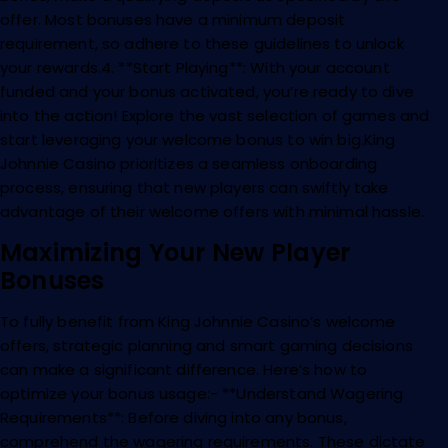
offer. Most bonuses have a minimum deposit
requirement, so adhere to these guidelines to unlock
your rewards.4. **Start Playing**: With your account
funded and your bonus activated, you’re ready to dive
into the action! Explore the vast selection of games and
start leveraging your welcome bonus to win big.King
Johnnie Casino prioritizes a seamless onboarding
process, ensuring that new players can swiftly take
advantage of their welcome offers with minimal hassle.
Maximizing Your New Player
Bonuses
To fully benefit from King Johnnie Casino’s welcome
offers, strategic planning and smart gaming decisions
can make a significant difference. Here’s how to
optimize your bonus usage:- **Understand Wagering
Requirements**: Before diving into any bonus,
comprehend the wagering requirements. These dictate