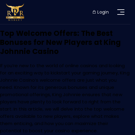
Login
Top Welcome Offers: The Best
Bonuses for New Players at King
Johnnie Casino
If you’re new to the world of online casinos and looking
for an exciting way to kickstart your gaming journey, King
Johnnie Casino’s welcome offers are just what you
need. Known for its generous bonuses and unique
promotional offerings, King Johnnie ensures that new
players have plenty to look forward to right from the
start. In this article, we will delve into the top welcome
offers available to new players, explore what makes
them enticing, and how you can maximize their
potential to boost your casino experience.