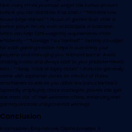
how many times you must wager the bonus amount
before you can withdraw it as cash.- **Prioritize Low
House Edge Games**: Focus on games that offer a
better player return, such as blackjack or baccarat,
which can help fulfill wagering requirements more
efficiently.- **Manage Your Bankroll**: Setting a budget
for each gaming session helps in sustaining your
playtime and managing your finances better. Avoid
chasing losses and always stick to your predetermined
limit.- **Keep Track of Expiry Dates**: Bonuses generally
come with expiration dates. Be mindful of these
timeframes to ensure you utilize the bonus before it
lapses.By employing these strategies, players can get
the most out of their welcome offers, enhancing their
gaming sessions and potential winnings.
Conclusion
In conclusion, King Johnnie Casino provides a