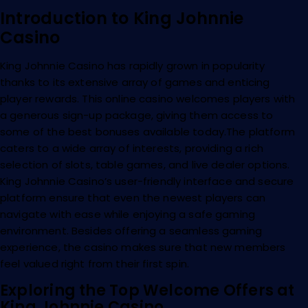
Introduction to King Johnnie
Casino
King Johnnie Casino has rapidly grown in popularity
thanks to its extensive array of games and enticing
player rewards. This online casino welcomes players with
a generous sign-up package, giving them access to
some of the best bonuses available today.The platform
caters to a wide array of interests, providing a rich
selection of slots, table games, and live dealer options.
King Johnnie Casino’s user-friendly interface and secure
platform ensure that even the newest players can
navigate with ease while enjoying a safe gaming
environment. Besides offering a seamless gaming
experience, the casino makes sure that new members
feel valued right from their first spin.
Exploring the Top Welcome Offers at
King Johnnie Casino