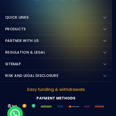
QUICK LINKS
PRODUCTS
PARTNER WITH US
REGULATION & LEGAL
SITEMAP
RISK AND LEGAL DISCLOSURE
Easy funding & withdrawals
PAYMENT METHODS