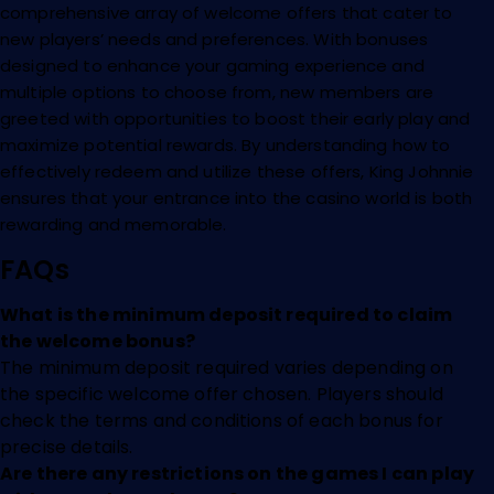
comprehensive array of welcome offers that cater to
new players’ needs and preferences. With bonuses
designed to enhance your gaming experience and
multiple options to choose from, new members are
greeted with opportunities to boost their early play and
maximize potential rewards. By understanding how to
effectively redeem and utilize these offers, King Johnnie
ensures that your entrance into the casino world is both
rewarding and memorable.
FAQs
What is the minimum deposit required to claim
the welcome bonus?
The minimum deposit required varies depending on
the specific welcome offer chosen. Players should
check the terms and conditions of each bonus for
precise details.
Are there any restrictions on the games I can play